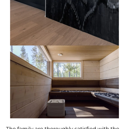
The family are thoroughly satisfied with the