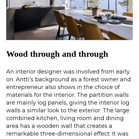
Wood through and through
An interior designer was involved from early
on. Antti’s background as a forest owner and
entrepreneur also shows in the choice of
materials for the interior. The partition walls
are mainly log panels, giving the interior log
walls a similar look to the exterior. The large
combined kitchen, living room and dining
area has a wooden wall that creates a
remarkable three-dimensional effect. It was