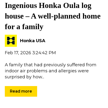
Ingenious Honka Oula log
house – A well-planned home
for a family
Honka USA
Feb 17, 2026 3:24:42 PM
A family that had previously suffered from
indoor air problems and allergies were
surprised by how...
Read more