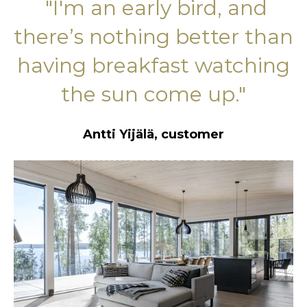
"I'
m an early bird, and
there’s nothing better than
having breakfast watching
the sun come up."
Antti Yijälä, customer