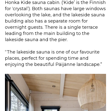
Honka Kide sauna cabin. (‘Kide’ is the Finnish
for ‘crystal’). Both saunas have large windows
overlooking the lake, and the lakeside sauna
building also has a separate room for
overnight guests. There is a single terrace
leading from the main building to the
lakeside sauna and the pier.
“The lakeside sauna is one of our favourite
places, perfect for spending time and
enjoying the beautiful Päijänne landscape.”