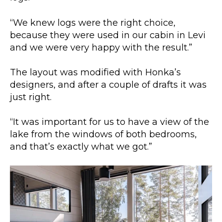
“We knew logs were the right choice,
because they were used in our cabin in Levi
and we were very happy with the result.”
The layout was modified with Honka’s
designers, and after a couple of drafts it was
just right.
“It was important for us to have a view of the
lake from the windows of both bedrooms,
and that’s exactly what we got.”