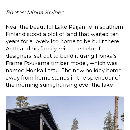
Photos: Minna Kivinen
Near the beautiful Lake Päijänne in southern
Finland stood a plot of land that waited ten
years for a lovely log home to be built there.
Antti and his family, with the help of
designers, set out to build it using Honka’s
Frame Poukama timber model, which was
named Honka Lastu. The new holiday home
away from home stands in the splendour of
the morning sunlight rising over the lake.