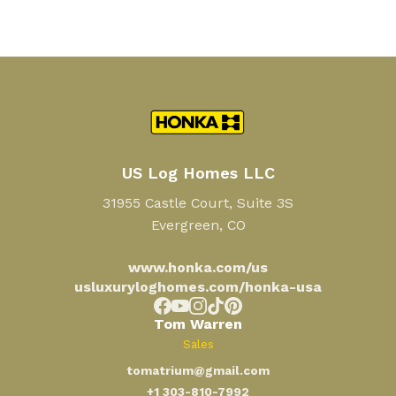
US Log Homes LLC
31955 Castle Court, Suite 3S
Evergreen, CO
www.honka.com/us
usluxuryloghomes.com/honka-usa
Tom Warren
Sales
tomatrium@gmail.com
+1 303-810-7992