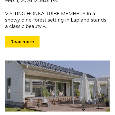
Feb 11, 2026 12:36:01 PM
VISITING HONKA TRIBE MEMBERS In a
snowy pine-forest setting in Lapland stands
a classic beauty –...
Read more