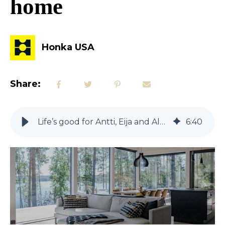
home
Honka USA
Share:
Life’s good for Antti, Eija and Aleksanteri in their new log home away from home
6
:
40