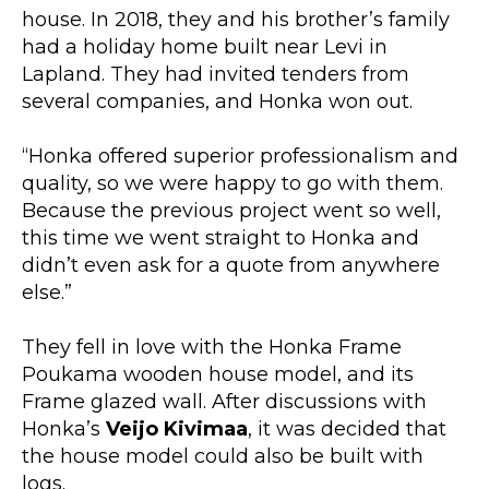
house. In 2018, they and his brother’s family
had a holiday home built near Levi in
Lapland. They had invited tenders from
several companies, and Honka won out.
“Honka offered superior professionalism and
quality, so we were happy to go with them.
Because the previous project went so well,
this time we went straight to Honka and
didn’t even ask for a quote from anywhere
else.”
They fell in love with the Honka Frame
Poukama wooden house model, and its
Frame glazed wall. After discussions with
Honka’s
Veijo Kivimaa
, it was decided that
the house model could also be built with
logs.