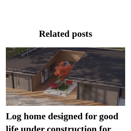
Related posts
Log home designed for good
life under construction for