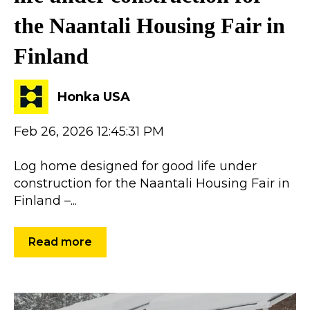
the Naantali Housing Fair in
Finland
Honka USA
Feb 26, 2026 12:45:31 PM
Log home designed for good life under
construction for the Naantali Housing Fair in
Finland –...
Read more