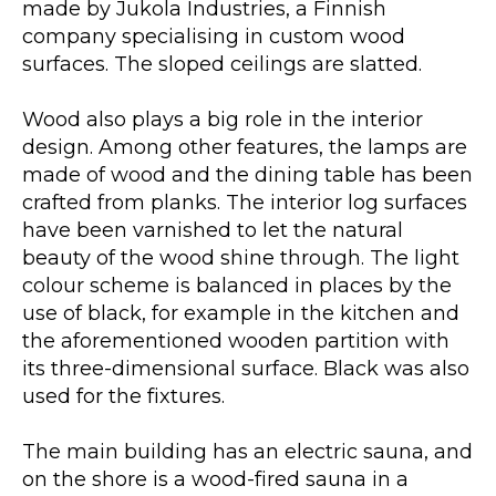
made by Jukola Industries, a Finnish
company specialising in custom wood
surfaces. The sloped ceilings are slatted.
Wood also plays a big role in the interior
design. Among other features, the lamps are
made of wood and the dining table has been
crafted from planks. The interior log surfaces
have been varnished to let the natural
beauty of the wood shine through. The light
colour scheme is balanced in places by the
use of black, for example in the kitchen and
the aforementioned wooden partition with
its three-dimensional surface. Black was also
used for the fixtures.
The main building has an electric sauna, and
on the shore is a wood-fired sauna in a