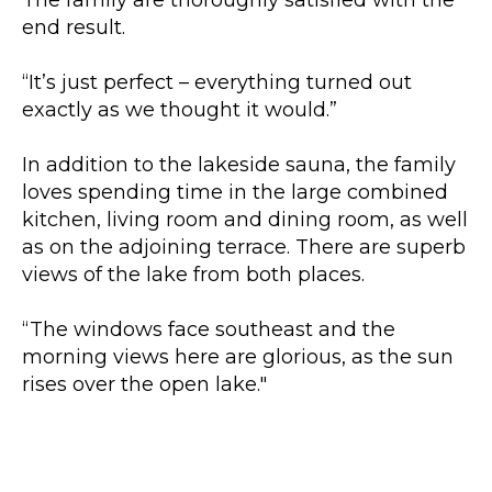
end result.
“It’s just perfect – everything turned out
exactly as we thought it would.”
In addition to the lakeside sauna, the family
loves spending time in the large combined
kitchen, living room and dining room, as well
as on the adjoining terrace. There are superb
views of the lake from both places.
“The windows face southeast and the
morning views here are glorious, as the sun
rises over the open lake."