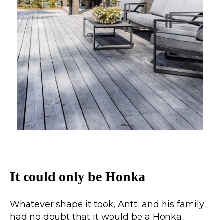
It could only be Honka
Whatever shape it took, Antti and his family
had no doubt that it would be a Honka