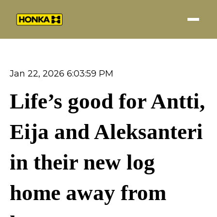
Jan 22, 2026 6:03:59 PM
Life’s good for Antti,
Eija and Aleksanteri
in their new log
home away from