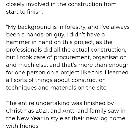
closely involved in the construction from
start to finish.
“My background is in forestry, and I’ve always
been a hands-on guy. I didn’t have a
hammer in hand on this project, as the
professionals did all the actual construction,
but I took care of procurement, organisation
and much else, and that’s more than enough
for one person on a project like this. I learned
all sorts of things about construction
techniques and materials on the site.”
The entire undertaking was finished by
Christmas 2021, and Antti and family saw in
the New Year in style at their new log home
with friends.