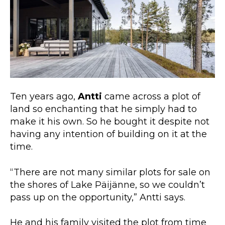
Ten years ago,
Antti
came across a plot of
land so enchanting that he simply had to
make it his own. So he bought it despite not
having any intention of building on it at the
time.
“There are not many similar plots for sale on
the shores of Lake Päijänne, so we couldn’t
pass up on the opportunity,” Antti says.
He and his family visited the plot from time