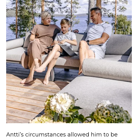
Antti’s circumstances allowed him to be