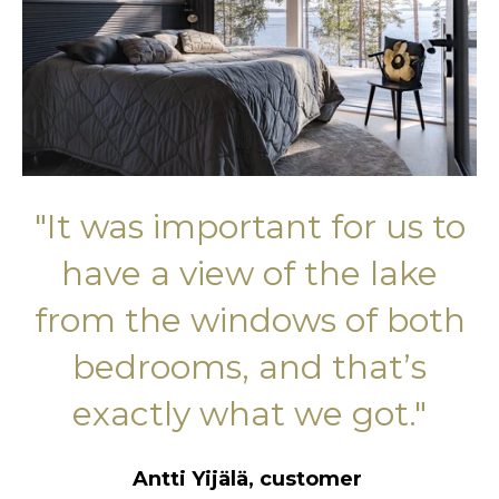
"I
t was important for us to
have a view of the lake
from the windows of both
bedrooms, and that’s
exactly what we got."
Antti Yijälä, customer