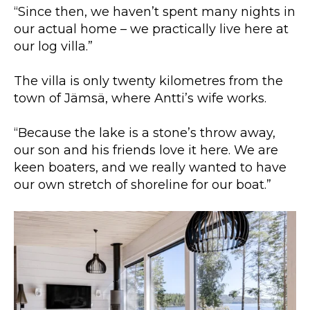
“Since then, we haven’t spent many nights in
our actual home – we practically live here at
our log villa.”
The villa is only twenty kilometres from the
town of Jämsä, where Antti’s wife works.
“Because the lake is a stone’s throw away,
our son and his friends love it here. We are
keen boaters, and we really wanted to have
our own stretch of shoreline for our boat.”