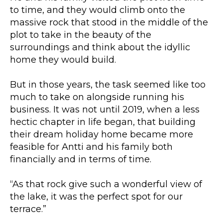
to time, and they would climb onto the
massive rock that stood in the middle of the
plot to take in the beauty of the
surroundings and think about the idyllic
home they would build.
But in those years, the task seemed like too
much to take on alongside running his
business. It was not until 2019, when a less
hectic chapter in life began, that building
their dream holiday home became more
feasible for Antti and his family both
financially and in terms of time.
“As that rock give such a wonderful view of
the lake, it was the perfect spot for our
terrace.”