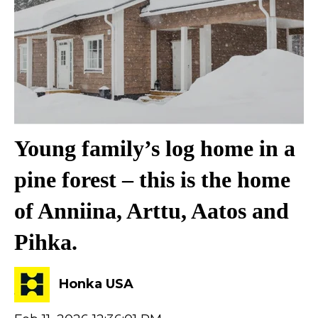
Young family’s log home in a
pine forest – this is the home
of Anniina, Arttu, Aatos and
Pihka.
Honka USA