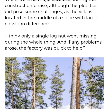
construction phase, although the plot itself
did pose some challenges, as the villa is
located in the middle of a slope with large
elevation differences.
“I think only a single log nut went missing
during the whole thing. And if any problems
arose, the factory was quick to help.”