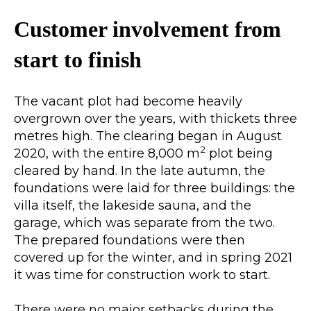
Customer involvement from
start to finish
The vacant plot had become heavily
overgrown over the years, with thickets three
metres high. The clearing began in August
2
2020, with the entire 8,000 m
plot being
cleared by hand. In the late autumn, the
foundations were laid for three buildings: the
villa itself, the lakeside sauna, and the
garage, which was separate from the two.
The prepared foundations were then
covered up for the winter, and in spring 2021
it was time for construction work to start.
There were no major setbacks during the